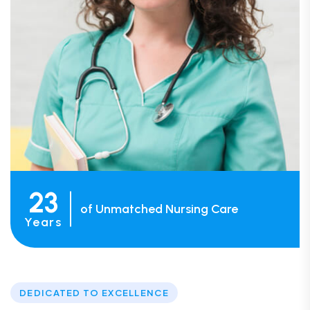
23
of Unmatched Nursing Care
Years
DEDICATED TO EXCELLENCE