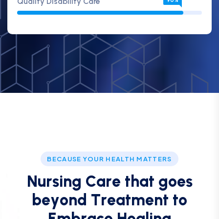
Quality Disability Care
90%
BECAUSE YOUR HEALTH MATTERS
N
u
r
s
i
n
g
C
a
r
e
t
h
a
t
g
o
e
s
b
e
y
o
n
d
T
r
e
a
t
m
e
n
t
t
o
E
m
b
r
a
c
e
H
e
a
l
i
n
g