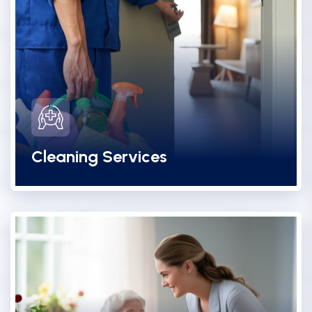
Cleaning Services