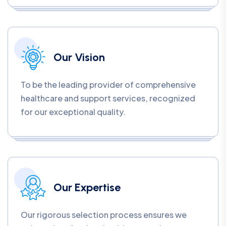
Our Vision
To be the leading provider of comprehensive
healthcare and support services, recognized
for our exceptional quality.
Our Expertise
Our rigorous selection process ensures we