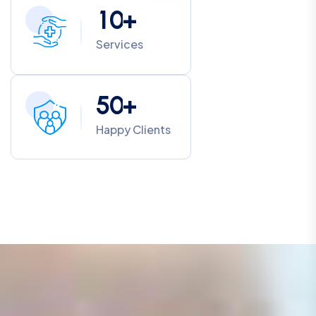
1
0
+
Services
5
0
+
Happy Clients