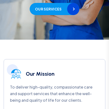
OUR SERVICES
Our Mission
To deliver high-quality, compassionate care
and support services that enhance the well-
being and quality of life for our clients.