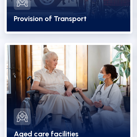
Provision of Transport
Aged care facilities