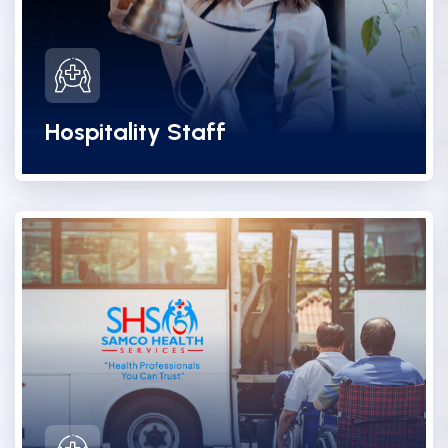
Hospitality Staff