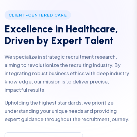
CLIENT-CENTERED CARE
E
x
c
e
l
l
e
n
c
e
i
n
H
e
a
l
t
h
c
a
r
e
,
D
r
i
v
e
n
b
y
E
x
p
e
r
t
T
a
l
e
n
t
We specialize in strategic recruitment research,
aiming to revolutionize the recruiting industry. By
integrating robust business ethics with deep industry
knowledge, our mission is to deliver precise,
impactful results.
Upholding the highest standards, we prioritize
understanding your unique needs and providing
expert guidance throughout the recruitment journey.