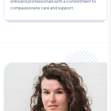
onboard professionals with a commitment to
compassionate care and support.