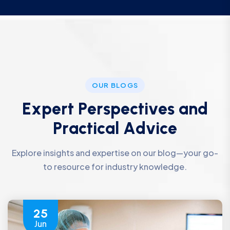
OUR BLOGS
E
x
p
e
r
t
P
e
r
s
p
e
c
t
i
v
e
s
a
n
d
P
r
a
c
t
i
c
a
l
A
d
v
i
c
e
Explore insights and expertise on our blog—your go-
to resource for industry knowledge.
25
Jun