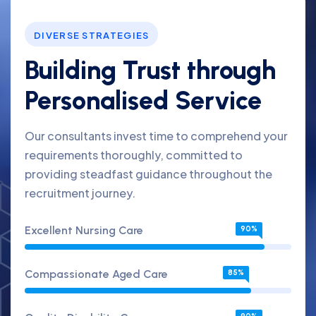
DIVERSE STRATEGIES
Building Trust through
Personalised Service
Our consultants invest time to comprehend your
requirements thoroughly, committed to
providing steadfast guidance throughout the
recruitment journey.
Excellent Nursing Care
90%
Compassionate Aged Care
85%