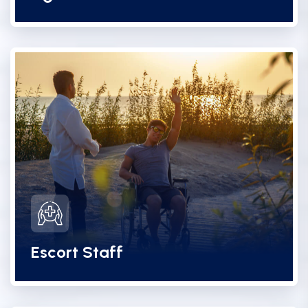
Escort Staff