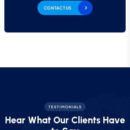
CONTACT US
TESTIMONIALS
H
e
a
r
W
h
a
t
O
u
r
C
l
i
e
n
t
s
H
a
v
e