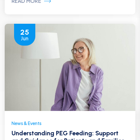
READ MORE
25
Jun
News & Events
Understanding PEG Feeding: Support