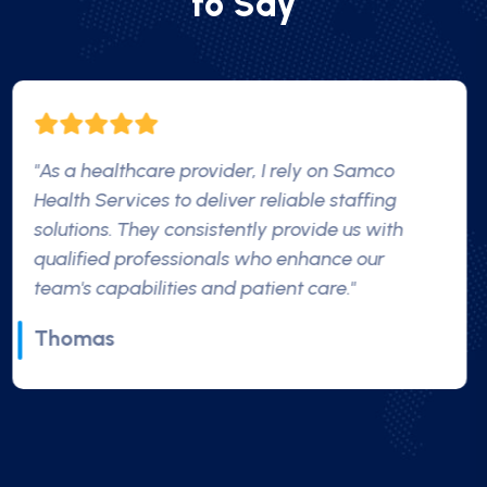
t
o
S
a
y
"Their nurses treated me like family, providing
not just medical support but emotional support
as well."
James