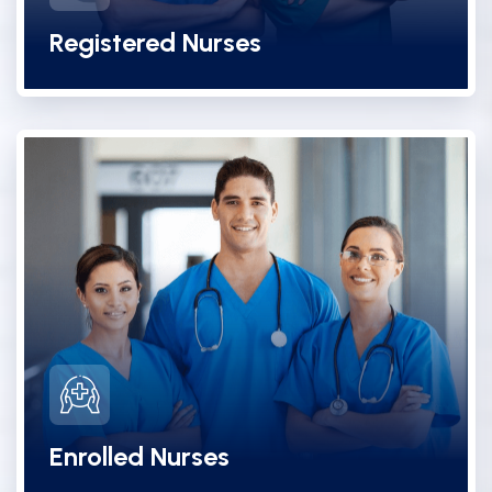
Registered Nurses
Enrolled Nurses