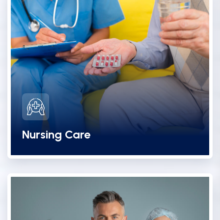
Nursing Care