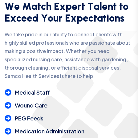
W
e
M
a
t
c
h
E
x
p
e
r
t
T
a
l
e
n
t
t
o
E
x
c
e
e
d
Y
o
u
r
E
x
p
e
c
t
a
t
i
o
n
s
We take pride in our ability to connect clients with
highly skilled professionals who are passionate about
making a positive impact. Whether you need
specialized nursing care, assistance with gardening,
thorough cleaning, or efficient disposal services,
Samco Health Services is here to help.
Medical Staff
Wound Care
PEG Feeds
Medication Administration