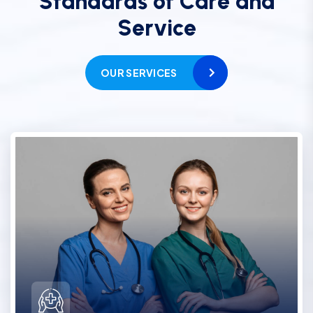
S
t
a
n
d
a
r
d
s
o
f
C
a
r
e
a
n
d
S
e
r
v
i
c
e
OUR SERVICES