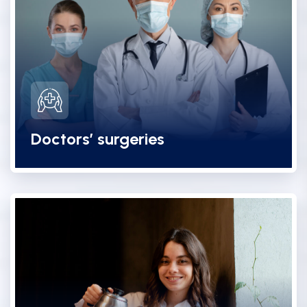
Doctors’ surgeries