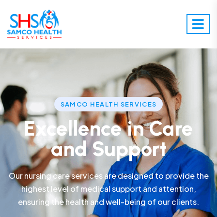
SAMCO HEALTH SERVICES
Excellence in Care
and Support
Our nursing care services are designed to provide the
highest level of medical support and attention,
ensuring the health and well-being of our clients.