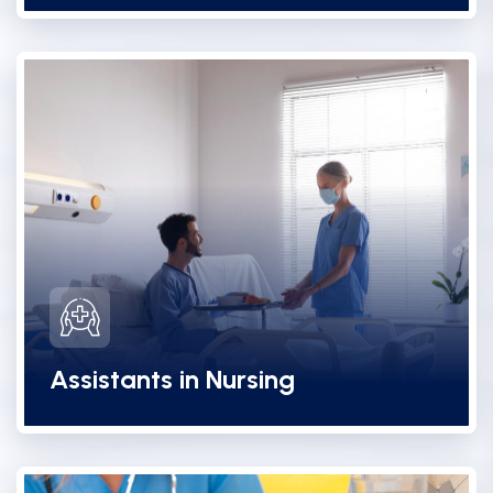
Assistants in Nursing