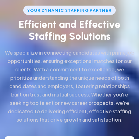
YOUR DYNAMIC STAFFING PARTNER
E
f
f
i
c
i
e
n
t
a
n
d
E
f
f
e
c
t
i
v
e
S
t
a
f
f
i
n
g
S
o
l
u
t
i
o
n
s
We specialize in connecting candidates with prime job
opportunities, ensuring exceptional matches for our
clients. With a commitment to excellence, we
prioritize understanding the unique needs of both
candidates and employers, fostering relationships
built on trust and mutual success. Whether you're
seeking top talent or new career prospects, we're
dedicated to delivering efficient, effective staffing
solutions that drive growth and satisfaction.