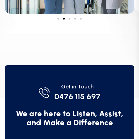
Get in Touch
0476 115 697
We are here to Listen, Assist,
and Make a Difference