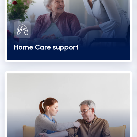
Home Care support