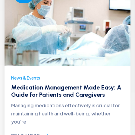
News & Events
Medication Management Made Easy: A
Guide for Patients and Caregivers
Managing medications effectively is crucial for
maintaining health and well-being, whether
you’re