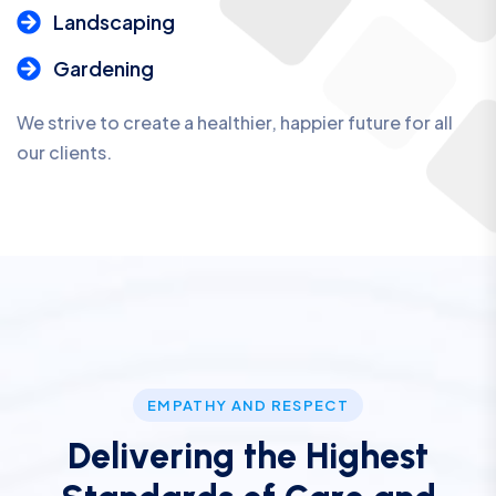
Landscaping
Gardening
We strive to create a healthier, happier future for all
our clients.
EMPATHY AND RESPECT
D
e
l
i
v
e
r
i
n
g
t
h
e
H
i
g
h
e
s
t