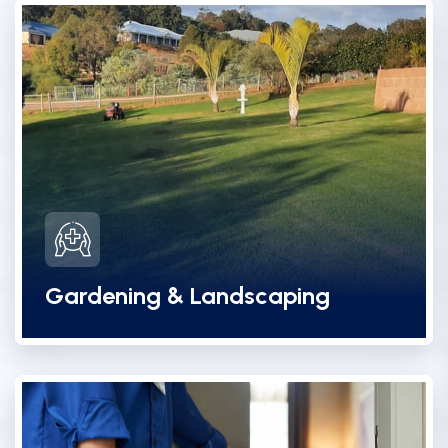
Gardening & Landscaping