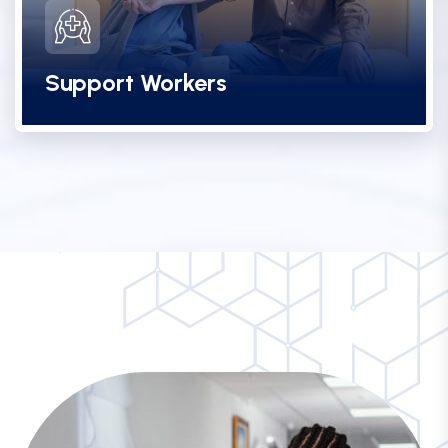
Support Workers