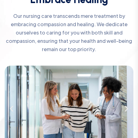
Our nursing care transcends mere treatment by
embracing compassion and healing. We dedicate
ourselves to caring for you with both skill and
compassion, ensuring that your health and well-being
remain our top priority.